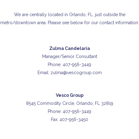
We are centrally located in Orlando, FL. just outside the
metro/downtown area. Please see below for our contact information:
Zulma Candelaria
Manager/Senior Consultant
Phone: 407-956-3449
Email: zulma@vescogroup.com
Vesco Group
8545 Commodity Circle, Orlando, FL 32819
Phone: 407-956-3449
Fax: 407-956-3450