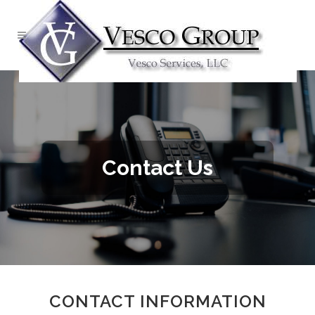
Contact Us
CONTACT INFORMATION